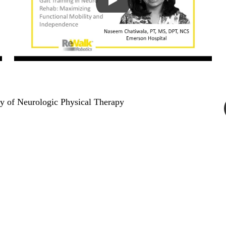
y of Neurologic Physical Therapy
 Us
bhealth360.com
 3600