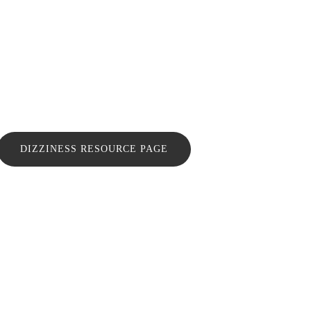
DIZZINESS RESOURCE PAGE