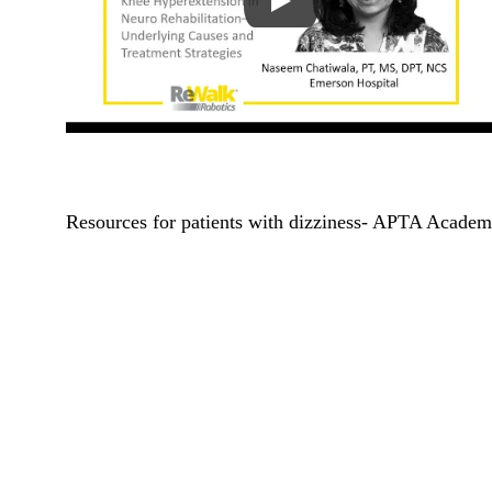
Resources for patients with dizziness- APTA Academ
Address
Contact
289 Great Road
info@reha
Suite 306
(978) 263
Acton, MA, 01720