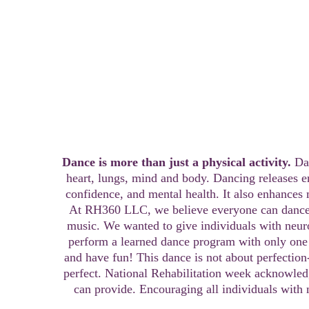
15- Minute Seated Exercise C
Dance is more than just a physical activity. 
Da
heart, lungs, mind and body. Dancing releases 
confidence, and mental health. It also enhances 
At RH360 LLC, we believe everyone can dance 
music. We wanted to give individuals with neurol
perform a learned dance program with only one
and have fun! This dance is not about perfection-
perfect. National Rehabilitation week acknowledg
can provide. Encouraging all individuals with 