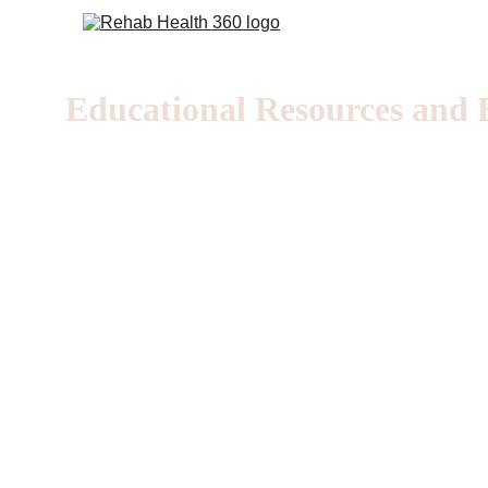
Educational Resources and E