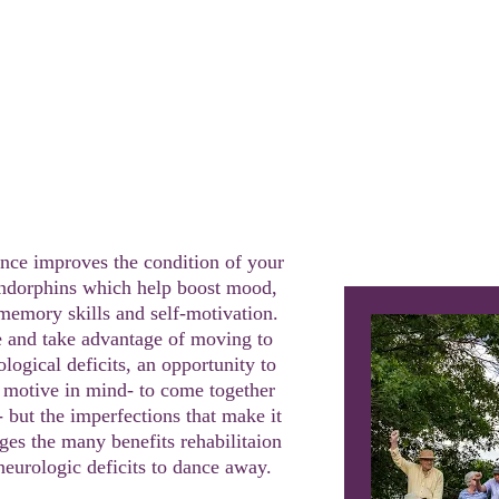
lass
30
nce improves the condition of your 
endorphins which help boost mood, 
memory skills and self-motivation. 
and take advantage of moving to 
ogical deficits, an opportunity to 
 motive in mind- to come together 
 but the imperfections that make it 
es the many benefits rehabilitaion 
neurologic deficits to dance away.