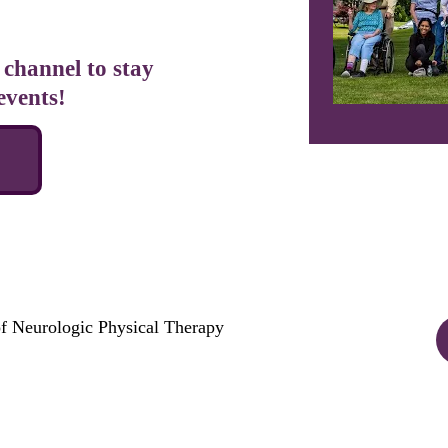
channel to stay 
events!
E
f Neurologic Physical Therapy 