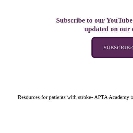
Subscribe to our YouTube 
updated on our 
SUBSCRIB
Resources for patients with stroke- APTA Academy o