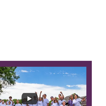
-Minute Bone Strength Class