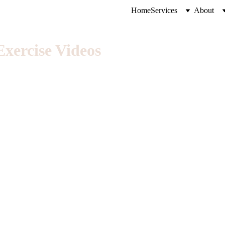
Home
Services
About
xercise Videos