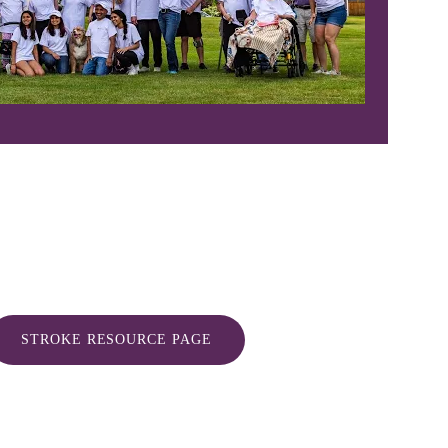
STROKE RESOURCE PAGE