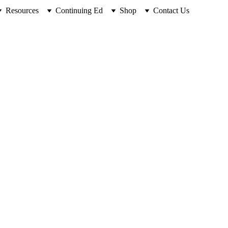
Resources
Continuing Ed
Shop
Contact Us